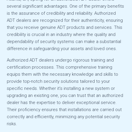
several significant advantages. One of the primary benefits
is the assurance of credibility and reliability. Authorized
ADT dealers are recognized for their authenticity, ensuring
that you receive genuine ADT products and services. This
credibility is crucial in an industry where the quality and
dependability of security systems can make a substantial
difference in safeguarding your assets and loved ones.
Authorized ADT dealers undergo rigorous training and
certification processes. This comprehensive training
equips them with the necessary knowledge and skills to
provide top-notch security solutions tailored to your
specific needs. Whether it’s installing a new system or
upgrading an existing one, you can trust that an authorized
dealer has the expertise to deliver exceptional service.
Their proficiency ensures that installations are carried out
correctly and efficiently, minimizing any potential security
risks.