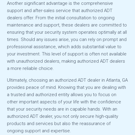
Another significant advantage is the comprehensive
support and after-sales service that authorized ADT
dealers offer. From the initial consultation to ongoing
maintenance and support, these dealers are committed to
ensuring that your security system operates optimally at all
times. Should any issues arise, you can rely on prompt and
professional assistance, which adds substantial value to
your investment. This level of support is often not available
with unauthorized dealers, making authorized ADT dealers
a more reliable choice.
Ultimately, choosing an authorized ADT dealer in Atlanta, GA
provides peace of mind. Knowing that you are dealing with
a trusted and authorized entity allows you to focus on
other important aspects of your life with the confidence
that your security needs are in capable hands. With an
authorized ADT dealer, you not only secure high-quality
products and services but also the reassurance of
ongoing support and expertise.