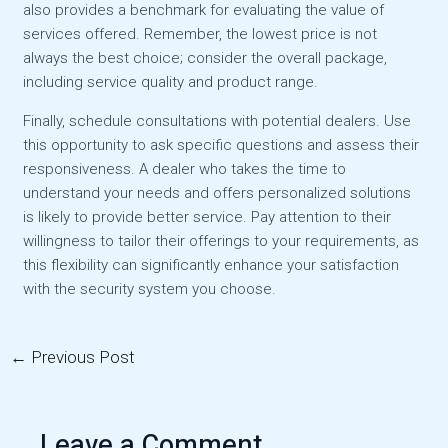
also provides a benchmark for evaluating the value of
services offered. Remember, the lowest price is not
always the best choice; consider the overall package,
including service quality and product range.
Finally, schedule consultations with potential dealers. Use
this opportunity to ask specific questions and assess their
responsiveness. A dealer who takes the time to
understand your needs and offers personalized solutions
is likely to provide better service. Pay attention to their
willingness to tailor their offerings to your requirements, as
this flexibility can significantly enhance your satisfaction
with the security system you choose.
←
Previous Post
Post
navigation
Leave a Comment