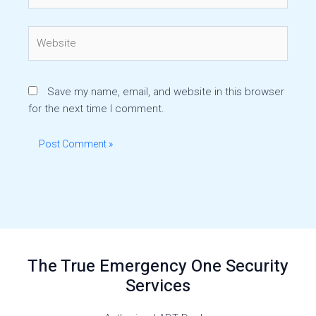
Website
Save my name, email, and website in this browser
for the next time I comment.
The True Emergency One Security
Services