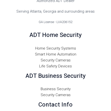
Authorized ADT Dealer
Serving Atlanta, Georgia and surrounding areas
GA License - LVA206152
ADT Home Security
Home Security Systems
Smart Home Automation
Security Cameras
Life Safety Devices
ADT Business Security
Business Security
Security Cameras
Contact Info