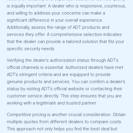
is equally important. A dealer who is responsive, courteous,
and willing to address your concerns can make a
significant difference in your overall experience.
Additionally, assess the range of ADT products and
services they offer. A comprehensive selection indicates
that the dealer can provide a tailored solution that fits your
specific security needs.
Verifying the dealer’s authorization status through ADT’s
official channels is essential. Authorized dealers have met
ADT’s stringent criteria and are equipped to provide
genuine products and services. You can confirm a dealer’s
status by visiting ADT’s official website or contacting their
customer service directly. This step ensures that you are
working with a legitimate and trusted partner.
Competitive pricing is another crucial consideration. Obtain
multiple quotes from different dealers to compare costs.
This approach not only helps you find the best deal but