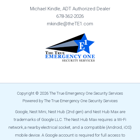
Michael Kindle, ADT Authorized Dealer
678-362-2026
mkindle@theTE1.com
Copyright © 2026 The True Emergency One Security Services
Powered by The True Emergency One Security Services
Google, Nest Mini, Nest Hub (2nd gen) and Nest Hub Max are
trademarks of Google LLC. The Nest Hub Max requires a Wi-Fi
network,
a nearby electrical socket, and a compatible (Android, iOS)
mobile device. A Google account is required for full access to