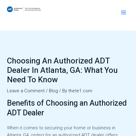
Skip
to
Main
content
Men
Choosing An Authorized ADT
Dealer In Atlanta, GA: What You
Need To Know
Leave a Comment
/
Blog
/ By
thete1.com
Benefits of Choosing an Authorized
ADT Dealer
When it comes to securing your home or business in
Atlanta, GA, opting for an authorized ADT dealer offers