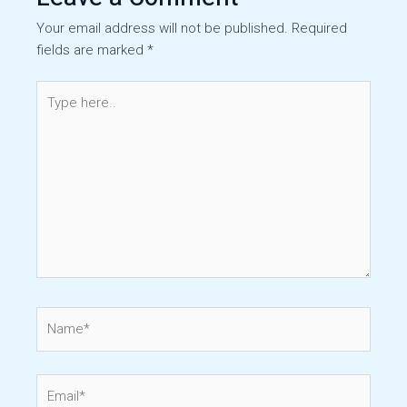
Your email address will not be published.
Required
fields are marked
*
Type
here..
Name*
Email*