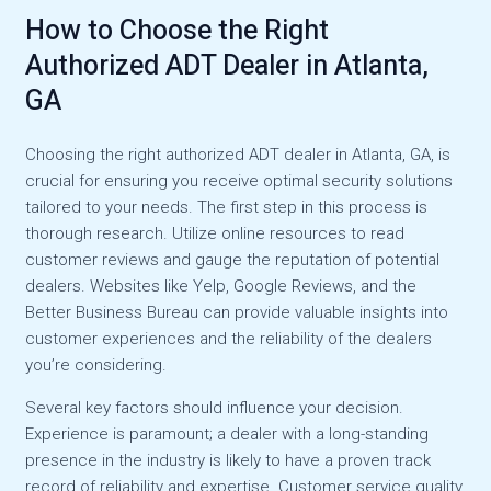
How to Choose the Right
Authorized ADT Dealer in Atlanta,
GA
Choosing the right authorized ADT dealer in Atlanta, GA, is
crucial for ensuring you receive optimal security solutions
tailored to your needs. The first step in this process is
thorough research. Utilize online resources to read
customer reviews and gauge the reputation of potential
dealers. Websites like Yelp, Google Reviews, and the
Better Business Bureau can provide valuable insights into
customer experiences and the reliability of the dealers
you’re considering.
Several key factors should influence your decision.
Experience is paramount; a dealer with a long-standing
presence in the industry is likely to have a proven track
record of reliability and expertise. Customer service quality